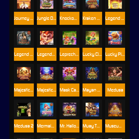
Journey to the Wealth
Jungle Delight
Knockout Riches
Kraken Gold Rush
Legend of Hou Yi
Legend of Perseus
Legendary Monkey King
Leprechaun Riches
Lucky Clover Riches
Lucky Piggy
Majestic Empire
Majestic Treasures
Mask Carnival
Mayan Destiny
Medusa
Medusa 2
Mermaid Riches
Mr. Hallow-Win
Muay Thai Champion
Museum Wonders