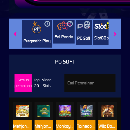
i
i
i
i
i
Facha
Fat Panda
Slot88 x PP
PG Soft
Pragmatic Play
PG SOFT
Semua
Top
Video
permainan
20
Slots
Mahjong Ways
Mahjong Ways 2
Monkeys Wild Party
Tornado Rampage
Wild Bounty Showdown