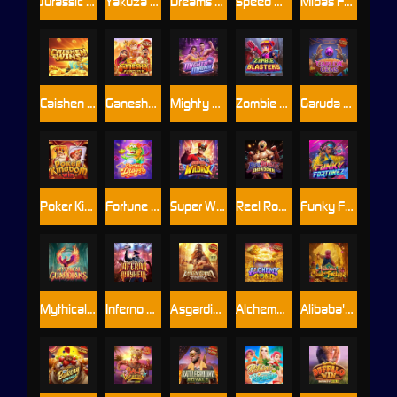
Jurassic Kingdom
Yakuza Honor
Dreams of Macau
Speed Winner
Midas Fortune
Caishen Wins
Ganesha Fortune
Mighty Mania
Zombie Blasters
Garuda Gems
Poker Kingdom Win
Fortune Dragon
Super Wildrix
Reel Royale Showdown
Funky Fortunez
Mythical Guardians
Inferno Mayhem
Asgardian Rising
Alchemy Gold
Alibaba's Cave of Fortune