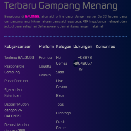
Terbaru Gampang Menang
Bergabung di
BALON99
, situs slot online gacor dengan server Slot88 terbaru yang
gampang menang! Nikmati ratusan game slot terpercaya, RTP tinggi, bonus melimpah, dan
jackpot besar setiap hari. Daftar sekarang dan raih kemenangan maksimal!
Kebijaksanaan
Platform
Kategori
Dukungan
Komunitas
Tentang BALON99
Promosi
Hot
+62878
Games
649067
Responsible
Loyalty
19
Gambling
Slots
Referral
Pusat Bantuan
Live
Casino
Syarat dan
Ketentuan
Race
Deposit Mudah
Togel
dengan VA
Olahraga
BALON99
Crash
Deposit Mudah
Game
dengan QRIS