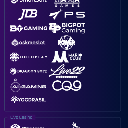
Live Casino