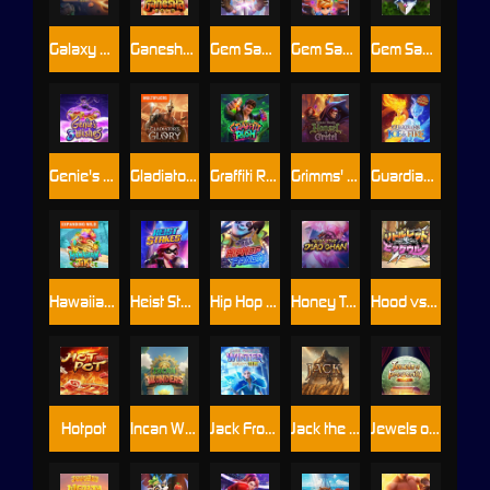
Galaxy Miner
Ganesha Gold
Gem Saviour
Gem Saviour Conquest
Gem Saviour Sword
Genie's 3 Wishes
Gladiator's Glory
Graffiti Rush
Grimms' Bounty: Hansel & Gretel
Guardians of Ice and Fire
Hawaiian Tiki
Heist Stakes
Hip Hop Panda
Honey Trap of Diao Chan
Hood vs Wolf
Hotpot
Incan Wonders
Jack Frost's Winter
Jack the Giant Hunter
Jewels of Prosperity