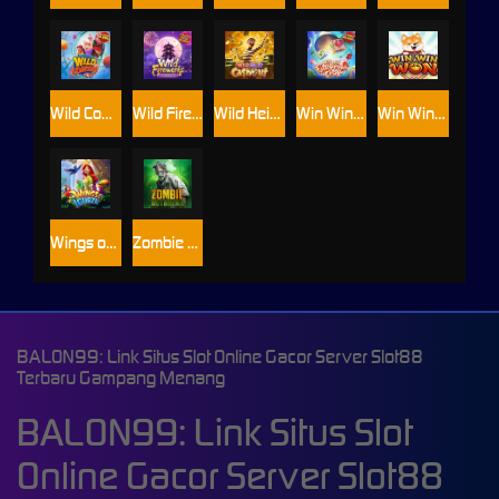
Wild Coaster
Wild Fireworks
Wild Heist Cashout
Win Win Fish Prawn Crab
Win Win Won
Wings of Iguazu
Zombie Outbreak
BALON99: Link Situs Slot Online Gacor Server Slot88
Terbaru Gampang Menang
BALON99: Link Situs Slot
Online Gacor Server Slot88