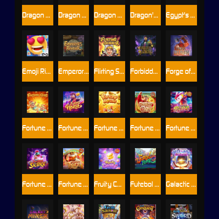
Dragon Hatch
Dragon Legend
Dragon Tiger Luck
Dragon's Treasure Quest
Egypt's Book of Mystery
Emoji Riches
Emperors Favour
Flirting Scholar
Forbidden Alchemy
Forge of Wealth
Fortune Gods
Fortune Horse
Fortune Mouse
Fortune Ox
Fortune Rabbit
Fortune Snake
Fortune Tiger
Fruity Candy
Futebol Fever
Galactic Gems