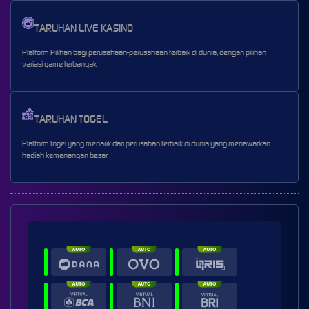
TARUHAN LIVE KASINO
Platform Pilihan bagi perusahaan-perusahaan terbaik di dunia, dengan pilihan
variasi game terbanyak
TARUHAN TOGEL
Platform togel yang menarik dari perusahan terbaik di dunia yang menawarkan
hadiah kemenangan besar