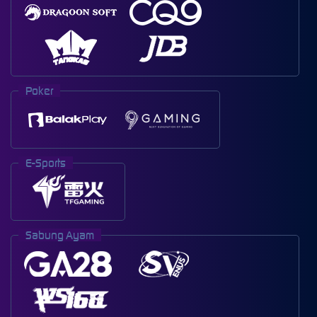
Poker
E-Sports
Sabung Ayam