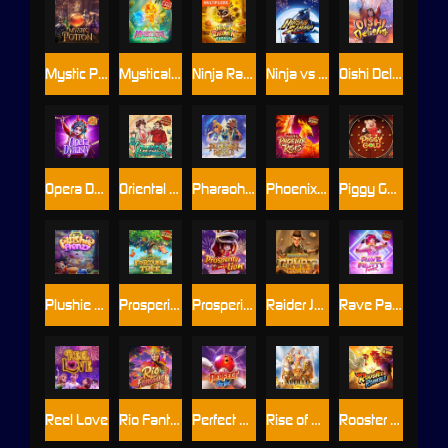
Mystic Potion
Mystical Spirits
Ninja Raccoon Frenzy
Ninja vs Samurai
Oishi Delights
Opera Dynasty
Oriental Prosperity
Pharaoh Royals
Phoenix Rises
Piggy Gold
Plushie Frenzy
Prosperity Fortune Tree
Prosperity Lion
Raider Jane's Crypt of Fortune
Rave Party Fever
Reel Love
Rio Fantasia
Perfect Strike
Rise of Apollo
Rooster Rumble