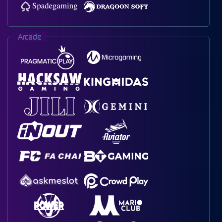
Arcade