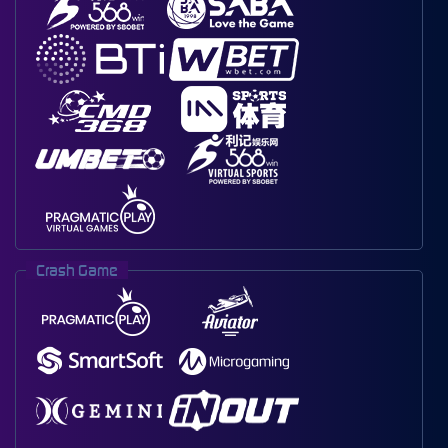
Crash Game