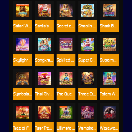
Safari Wilds
Santa's Gift Rush
Secret of Cleopatra
Shaolin Soccer
Shark Bounty
Skylight Wonders
Songkran Splash
Spirited Wonders
Super Golf Drive
Supermarket Spree
Symbols of Egypt
Thai River Wonders
The Queen's Banquet
Three Crazy Piggies
Totem Wonders
Tree of Fortune
Tsar Treasures
Ultimate Striker
Vampire's Charm
Werewolf's Hunt