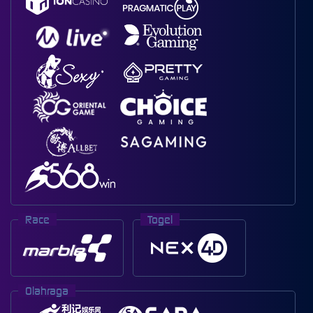
Race
Togel
Olahraga