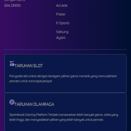
BALON99
Arcade
Poker
E-Sports
Sabung
Ayam
TARUHAN SLOT
Penyedia slot online dengan beragam pilihan game menarik yang memudahkan
pemain untuk mencapai jackpot
TARUHAN OLAHRAGA
Sportsbook Gaming Platform Terbaik menawarkan lebih banyak game, odds yang
lebih tinggi, dan menyediakan pilihan yang lebih banyak untuk pemain.