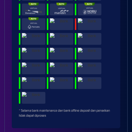
* Selama bank maintenance dan bank offline deposit dan penarikan
tidak dapat diproses