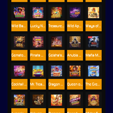
Wild Bandito
Lucky Neko
Treasures of Aztec
Wild Ape #3258
Ways of the Qilin
Gemstones Gold
Pinata Wins
Geisha's Revenge
Anubis Wrath
Mafia Mayhem
Cocktail Nights
Mr. Treasure’s Fortune
Dragon Hatch 2
Queen of Bounty
The Great Icescape