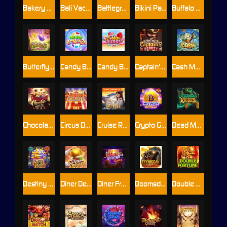
Bakery Bonanza
Bali Vacation
Battleground Royale
Bikini Paradise
Buffalo Win
Butterfly Blossom
Candy Bonanza
Candy Burst
Captain's Bounty
Cash Mania
Chocolate Deluxe
Circus Delight
Cruise Royale
Crypto Gold
Dead Man's Riches
Destiny of Sun and Moon
Diner Delights
Diner Frenzy Spins
Doomsday Rampage
Double Fortune