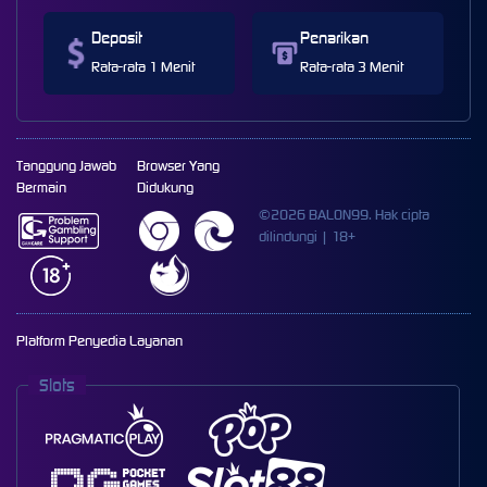
Deposit
Penarikan
Rata-rata 1 Menit
Rata-rata 3 Menit
Tanggung Jawab
Browser Yang
Bermain
Didukung
©2026 BALON99. Hak cipta
dilindungi | 18+
Platform Penyedia Layanan
Slots