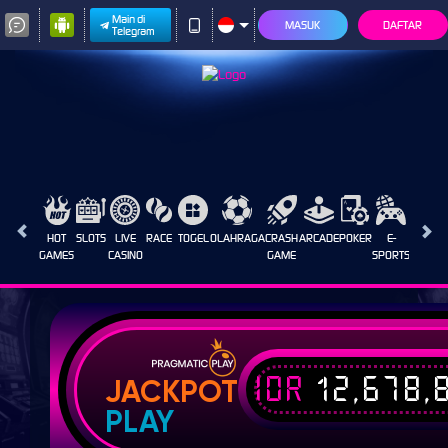
Main di
MASUK
DAFTAR
Telegram
HOT
SLOTS
LIVE
RACE
TOGEL
OLAHRAGA
CRASH
ARCADE
POKER
E-
SABUN
GAMES
CASINO
GAME
SPORTS
AYAM
IDR
12,678,
JACKPOT
PLAY